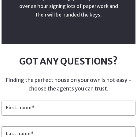
over an hour signing lots of paperwork and
then will be handed the keys.
GOT ANY QUESTIONS?
Finding the perfect house on your own is not easy -
choose the agents you can trust.
First name*
Last name*