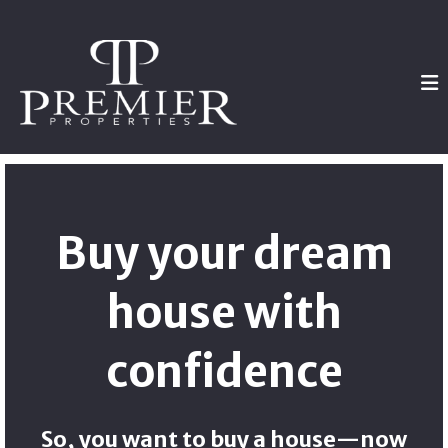
Buy your dream
house with
confidence
So, you want to buy a house—now