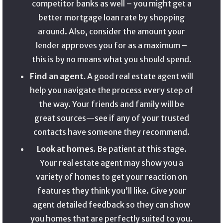
competitor banks as well – you might get a
better mortgage loan rate by shopping
around. Also, consider the amount your
lender approves you for as a maximum –
this is by no means what you should spend.
Find an agent.
A good real estate agent will
help you navigate the process every step of
the way. Your friends and family will be
great sources—see if any of your trusted
contacts have someone they recommend.
Look at homes.
Be patient at this stage.
Your real estate agent may show you a
variety of homes to get your reaction on
features they think you’ll like. Give your
agent detailed feedback so they can show
you homes that are perfectly suited to you.