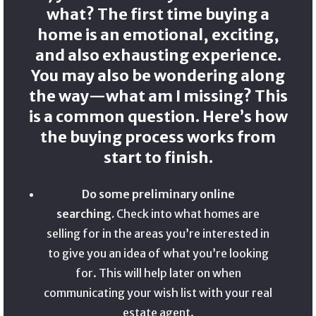
what? The first time buying a
home is an emotional, exciting,
and also exhausting experience.
You may also be wondering along
the way—what am I missing? This
is a common question. Here’s how
the buying process works from
start to finish.
Do some preliminary online
searching.
Check into what homes are
selling for in the areas you’re interested in
to give you an idea of what you’re looking
for. This will help later on when
communicating your wish list with your real
estate agent.