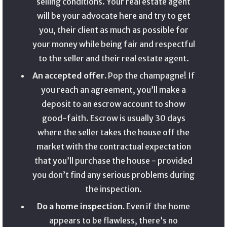
selling conditions. Your real estate agent
will be your advocate here and try to get
you, their client as much as possible for
your money while being fair and respectful
to the seller and their real estate agent.
An accepted offer.
Pop the champagne! If
you reach an agreement, you’ll make a
deposit to an escrow account to show
good-faith. Escrow is usually 30 days
where the seller takes the house off the
market with the contractual expectation
that you’ll purchase the house - provided
you don’t find any serious problems during
the inspection.
Do a home inspection.
Even if the home
appears to be flawless, there’s no