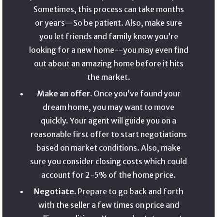
Sometimes, this process can take months
or years—So be patient. Also, make sure
you let friends and family know you’re
looking for a new home--you may even find
out about an amazing home before it hits
the market.
Make an offer.
Once you’ve found your
dream home, you may want to move
quickly. Your agent will guide you on a
reasonable first offer to start negotiations
based on market conditions. Also, make
sure you consider closing costs which could
account for 2-5% of the home price.
Negotiate.
Prepare to go back and forth
with the seller a few times on price and