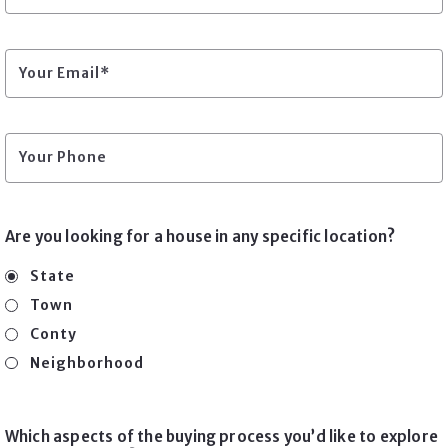
Your Email*
Your Phone
Are you looking for a house in any specific location?
State
Town
Conty
Neighborhood
Which aspects of the buying process you’d like to explore