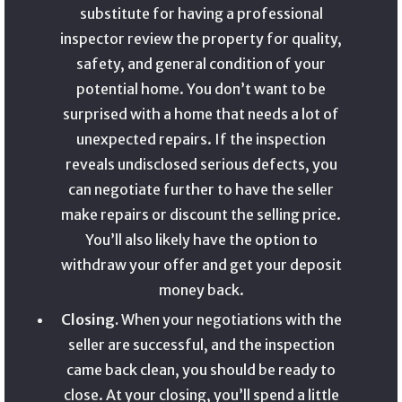
substitute for having a professional
inspector review the property for quality,
safety, and general condition of your
potential home. You don’t want to be
surprised with a home that needs a lot of
unexpected repairs. If the inspection
reveals undisclosed serious defects, you
can negotiate further to have the seller
make repairs or discount the selling price.
You’ll also likely have the option to
withdraw your offer and get your deposit
money back.
Closing.
When your negotiations with the
seller are successful, and the inspection
came back clean, you should be ready to
close. At your closing, you’ll spend a little