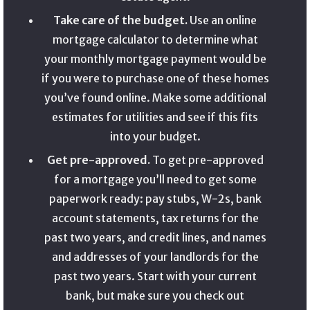
Take care of the budget.
Use an online
mortgage calculator to determine what
your monthly mortgage payment would be
if you were to purchase one of these homes
you’ve found online. Make some additional
estimates for utilities and see if this fits
into your budget.
Get pre-approved.
To get pre-approved
for a mortgage you’ll need to get some
paperwork ready: pay stubs, W-2s, bank
account statements, tax returns for the
past two years, and credit lines, and names
and addresses of your landlords for the
past two years. Start with your current
bank, but make sure you check out