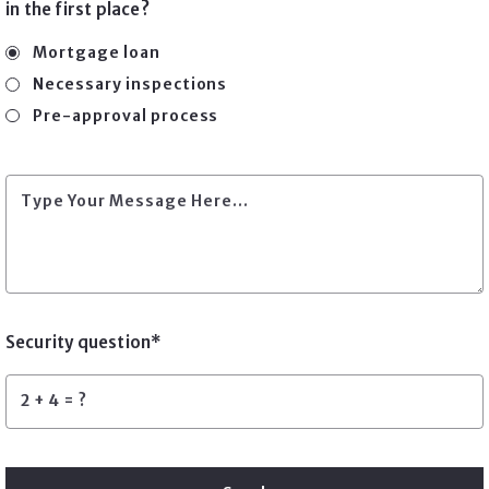
in the first place?
Mortgage loan
Necessary inspections
Pre-approval process
Type Your Message Here...
Security question*
+
= ?